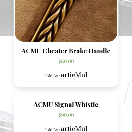
ACMU Cheater Brake Handle
$
60.00
artieMul
Sold By :
ACMU Signal Whistle
$
90.00
artieMul
Sold By :