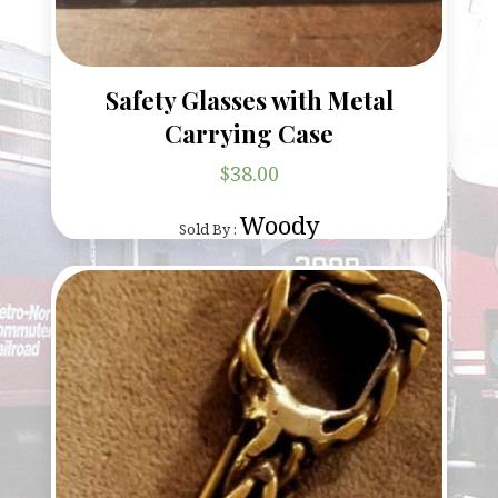
Safety Glasses with Metal
Carrying Case
$
38.00
Woody
Sold By :