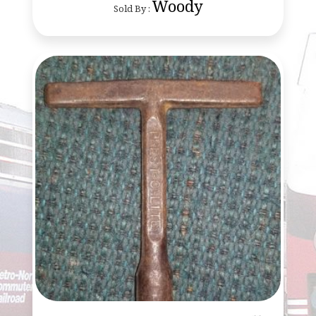
Woody
Sold By :