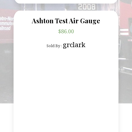
Ashton Test Air Gauge
$
86.00
grclark
Sold By :