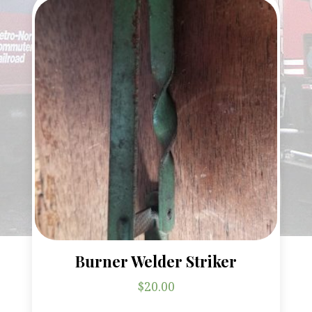
Burner Welder Striker
$
20.00