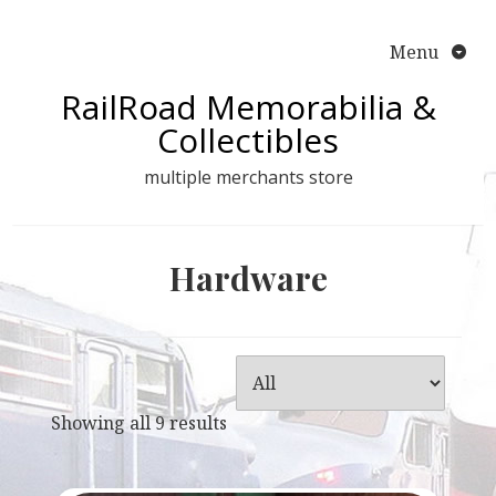
Skip
to
Menu
content
RailRoad Memorabilia &
Collectibles
multiple merchants store
Hardware
Showing all 9 results