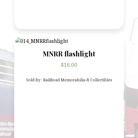
MNRR flashlight
$
16.00
Sold By : RailRoad Memorabilia & Collectibles