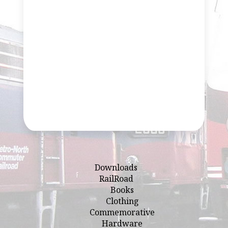
Downloads
RailRoad
Books
Clothing
Commemorative
Hardware