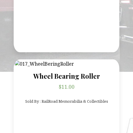
Wheel Bearing Roller
$
11.00
Sold By : RailRoad Memorabilia & Collectibles