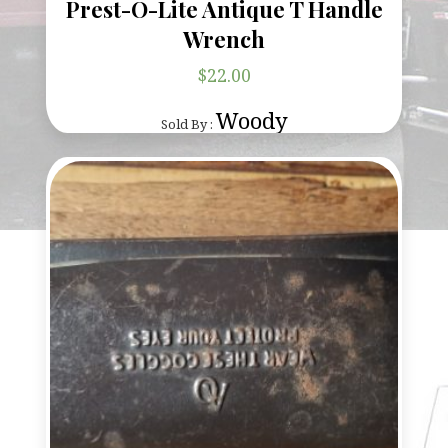
Prest-O-Lite Antique T Handle
Wrench
$
22.00
Woody
Sold By :