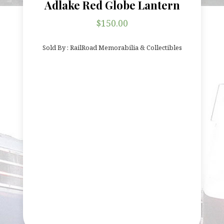
Adlake Red Globe Lantern
$
150.00
Sold By : RailRoad Memorabilia & Collectibles