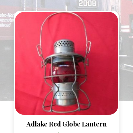
Adlake Red Globe Lantern