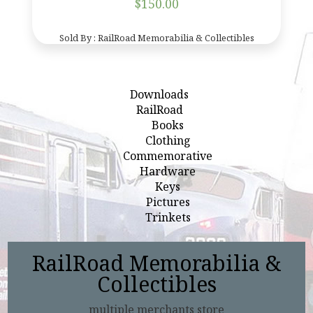
$
150.00
Sold By : RailRoad Memorabilia & Collectibles
Downloads
RailRoad
Books
Clothing
Commemorative
Hardware
Keys
Pictures
Trinkets
RailRoad Memorabilia &
Collectibles
multiple merchants store