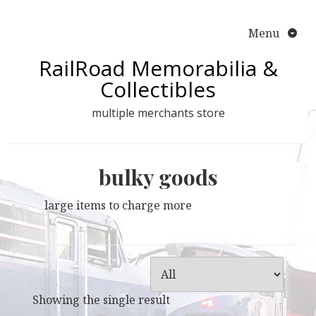
Skip
to
Menu
content
RailRoad Memorabilia &
Collectibles
multiple merchants store
bulky goods
large items to charge more
Showing the single result